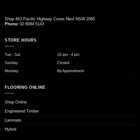
Shop 463 Pacific Highway Crows Nest NSW 2065
Phone:
02 8084 5143
STORE HOURS
Tue - Sat:
10 am - 4 pm
Sunday
Closed
Monday
By Appointment
FLOORING ONLINE
Shop Online
Engineered Timber
Laminate
Hybrid