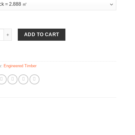
ut quantity
ADD TO CART
y:
Engineered Timber