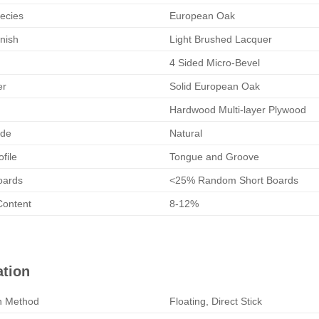
ecies
European Oak
nish
Light Brushed Lacquer
4 Sided Micro-Bevel
er
Solid European Oak
Hardwood Multi-layer Plywood
de
Natural
ofile
Tongue and Groove
oards
<25% Random Short Boards
Content
8-12%
ation
on Method
Floating, Direct Stick