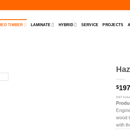
RED TIMBER
LAMINATE
HYBRID
SERVICE
PROJECTS
A
Haz
197
$
GST Incl
Produ
Engine
wood to
with th