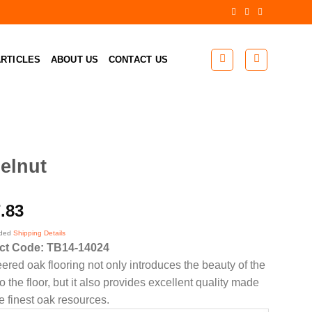
RTICLES
ABOUT US
CONTACT US
elnut
.83
uded
Shipping Details
ct Code: TB14-14024
ered oak flooring not only introduces the beauty of the
 the floor, but it also provides excellent quality made
e finest oak resources.