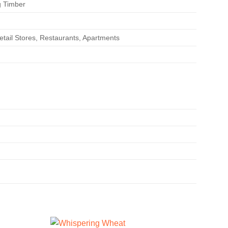
g Timber
etail Stores, Restaurants, Apartments