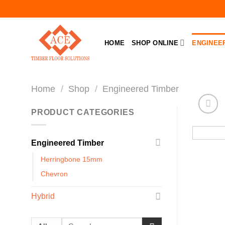
Skip
to
content
HOME
SHOP ONLINE
ENGINEE
Home
/
Shop
/
Engineered Timber
PRODUCT CATEGORIES
Engineered Timber
Herringbone 15mm
Chevron
Hybrid
Search