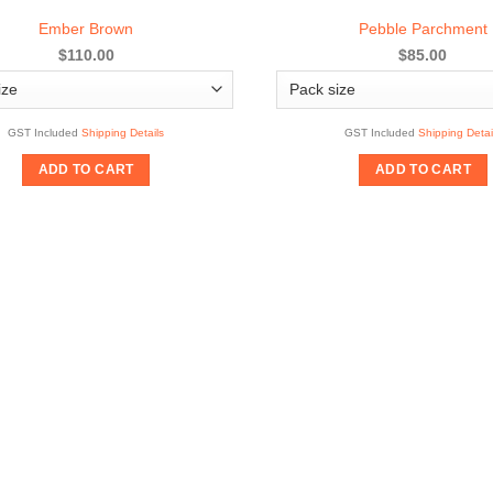
Ember Brown
Pebble Parchment
$110.00
$85.00
GST Included
Shipping Details
GST Included
Shipping Detai
ADD TO CART
ADD TO CART