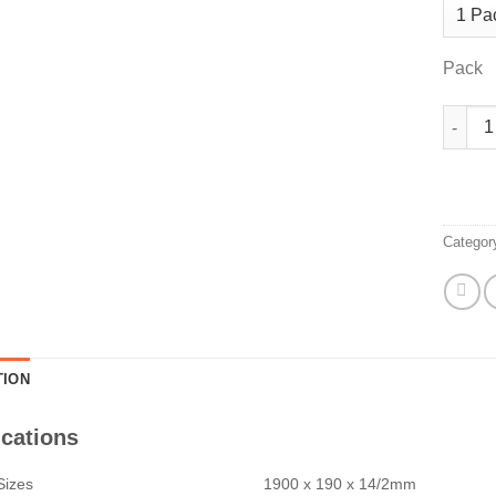
Pack
Hazeln
Categor
TION
ications
Sizes
1900 x 190 x 14/2mm