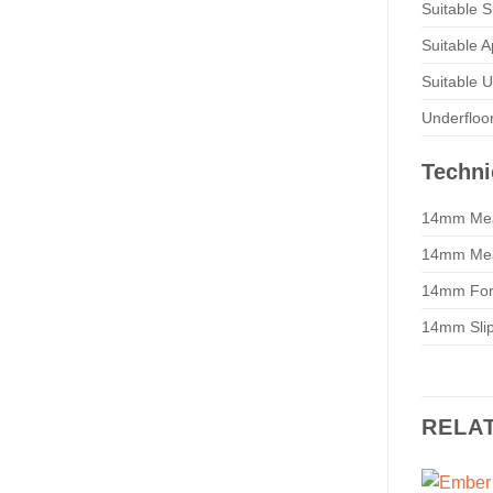
Suitable S
Suitable A
Suitable 
Underfloo
Techni
14mm Mea
14mm Mea
14mm For
14mm Slip 
RELA