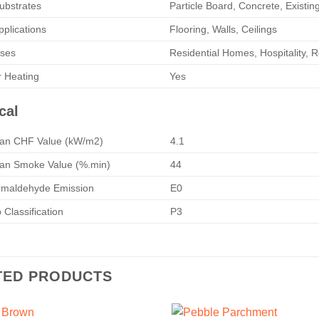
ubstrates
Particle Board, Concrete, Existin
pplications
Flooring, Walls, Ceilings
Uses
Residential Homes, Hospitality, R
r Heating
Yes
cal
n CHF Value (kW/m2)
4.1
n Smoke Value (%.min)
44
maldehyde Emission
E0
Classification
P3
TED PRODUCTS