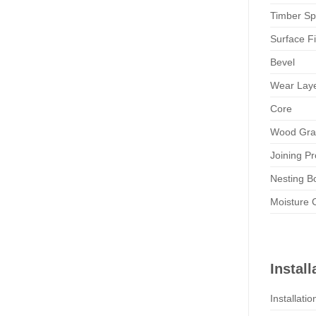
Timber Sp
Surface Fi
Bevel
Wear Lay
Core
Wood Gra
Joining Pr
Nesting B
Moisture 
Install
Installati