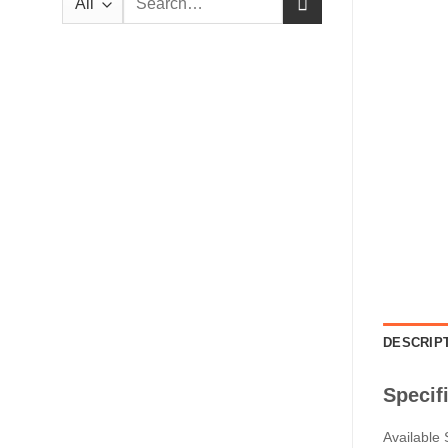
for:
DESCRIP
Specif
Available 