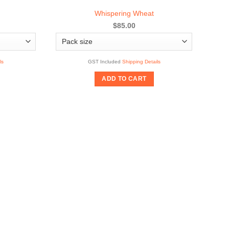
Whispering Wheat
$85.00
ls
GST Included
Shipping Details
ADD TO CART