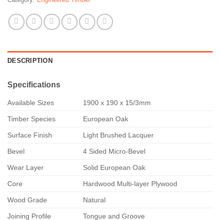
DESCRIPTION
Specifications
Available Sizes
1900 x 190 x 15/3mm
Timber Species
European Oak
Surface Finish
Light Brushed Lacquer
Bevel
4 Sided Micro-Bevel
Wear Layer
Solid European Oak
Core
Hardwood Multi-layer Plywood
Wood Grade
Natural
Joining Profile
Tongue and Groove