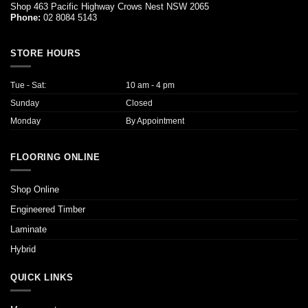
Shop 463 Pacific Highway Crows Nest NSW 2065
Phone:
02 8084 5143
STORE HOURS
Tue - Sat:
10 am - 4 pm
Sunday
Closed
Monday
By Appointment
FLOORING ONLINE
Shop Online
Engineered Timber
Laminate
Hybrid
QUICK LINKS