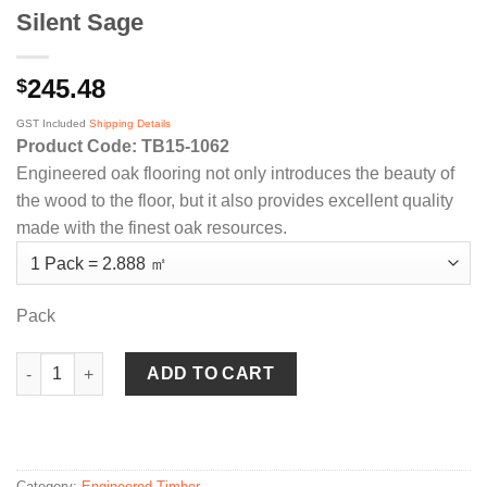
Silent Sage
245.48
$
GST Included
Shipping Details
Product Code: TB15-1062
Engineered oak flooring not only introduces the beauty of
the wood to the floor, but it also provides excellent quality
made with the finest oak resources.
Pack
Silent Sage quantity
ADD TO CART
Category:
Engineered Timber