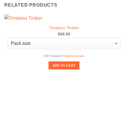
RELATED PRODUCTS
Timeless Timber
$68.50
GST Included
Shipping Details
ADD TO CART