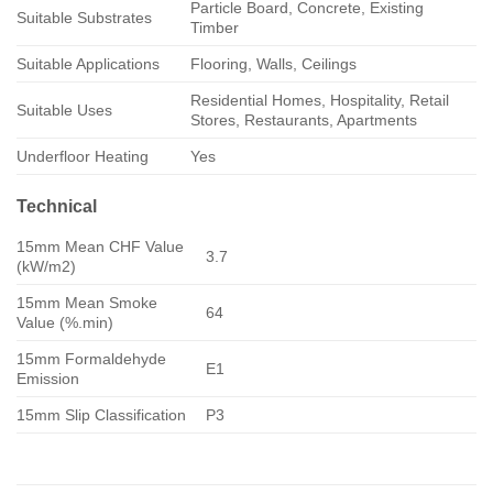
Particle Board, Concrete, Existing
Suitable Substrates
Timber
Suitable Applications
Flooring, Walls, Ceilings
Residential Homes, Hospitality, Retail
Suitable Uses
Stores, Restaurants, Apartments
Underfloor Heating
Yes
Technical
15mm Mean CHF Value
3.7
(kW/m2)
15mm Mean Smoke
64
Value (%.min)
15mm Formaldehyde
E1
Emission
15mm Slip Classification
P3