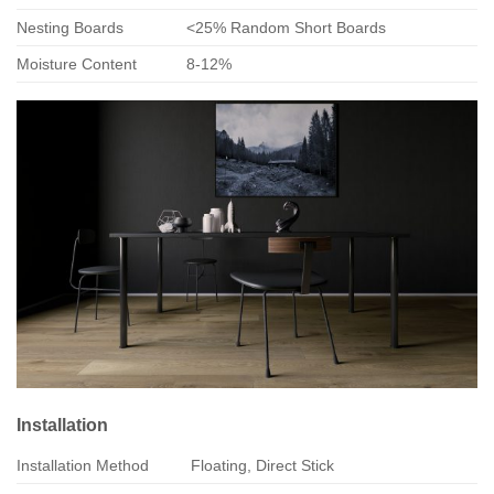
Nesting Boards
<25% Random Short Boards
Moisture Content
8-12%
Installation
Installation Method
Floating, Direct Stick